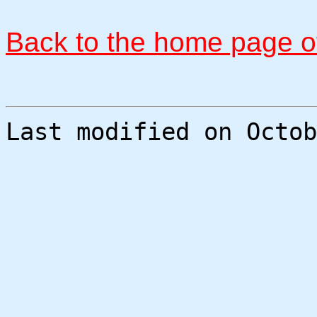
Back to the home page of
Last modified on Octob