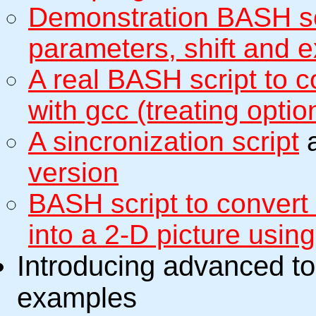
Demonstration BASH scr
parameters, shift and e
A real BASH script to
with gcc (treating optio
A sincronization script
a
version
BASH script to convert
into a 2-D picture usin
Introducing advanced to
examples