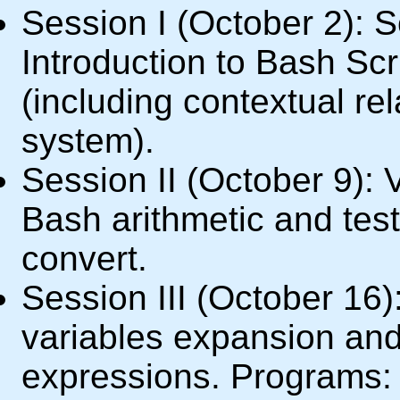
Session I (October 2): 
Introduction to Bash Scr
(including contextual rel
system).
Session II (October 9): V
Bash arithmetic and tes
convert.
Session III (October 16
variables expansion and
expressions. Programs: 