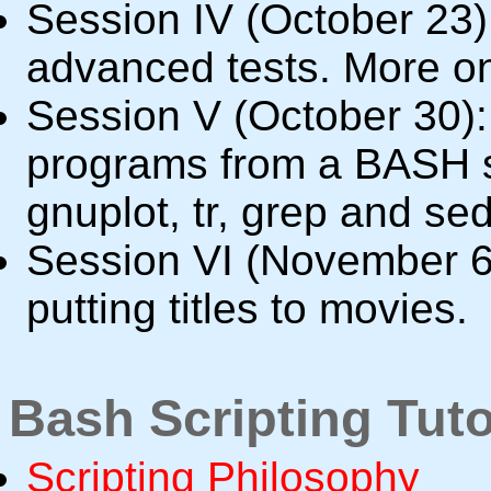
Session IV (October 23)
advanced tests. More on
Session V (October 30): 
programs from a BASH sc
gnuplot, tr, grep and sed
Session VI (November 6
putting titles to movies.
Bash Scripting Tuto
Scripting Philosophy