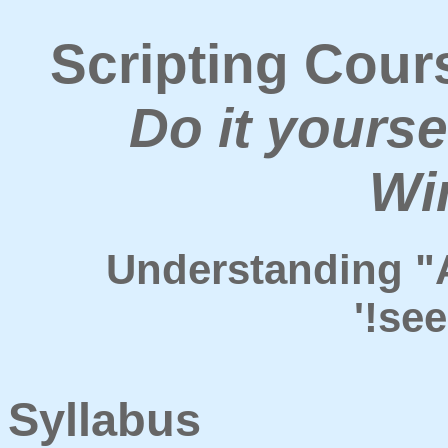
Scripting Cour
Do it yourse
Wi
Understanding "
'!se
Syllabus