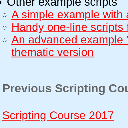
Other example scripts
A simple example with
Handy one-line scripts 
An advanced example "c
thematic version
Previous Scripting Co
Scripting Course 2017