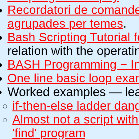
Recordatori de comande
agrupades per temes
.
Bash Scripting Tutorial 
relation with the operat
BASH Programming − I
One line basic loop ex
Worked examples — lear
if-then-else ladder da
Almost not a script wi
'find' program