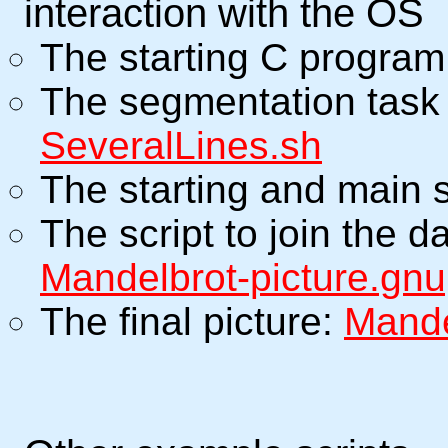
interaction with the OS
The starting C progra
The segmentation task 
SeveralLines.sh
The starting and main 
The script to join the 
Mandelbrot-picture.gnu
The final picture:
Mande