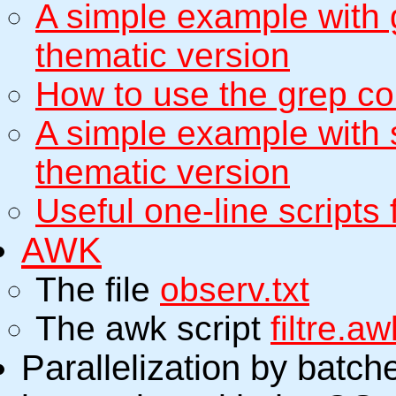
A simple example with 
thematic version
How to use the grep c
A simple example with
thematic version
Useful one-line scripts 
AWK
The file
observ.txt
The awk script
filtre.aw
Parallelization by batch