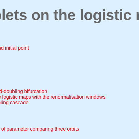
lets on the logistic
 initial point
od-doubling bifurcation
he logistic maps with the renormalisation windows
bling cascade
 of parameter comparing three orbits