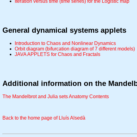
Iteration versus time (time series) for the Logistic map
General dynamical systems applets
Introduction to Chaos and Nonlinear Dynamics
Orbit diagram (bifurcation diagram of 7 different models)
JAVA APPLETS for Chaos and Fractals
Additional information on the Mandelb
The Mandelbrot and Julia sets Anatomy Contents
Back to the home page of Lluís Alsedà