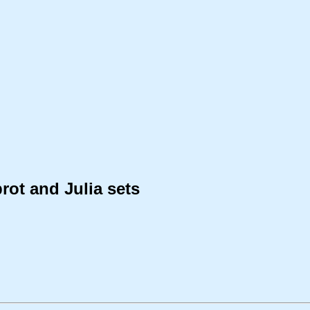
rot and Julia sets