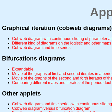
App
Graphical iteration (cobweb diagrams)
Cobweb diagram with continuous sliding of parameter and
Different kind of diagrams on the logistic and other maps
Cobweb diagram and time series
Bifurcations diagrams
Expandable
Movie of the graphs of first and second iterates in a peri
Movie of the graphs of the second and forth iterates of t
Comparing different maps and iterates of the period dou
Other applets
Cobweb diagram and time series with continuous sliding
Cobweb diagram versus bifurcation diagram