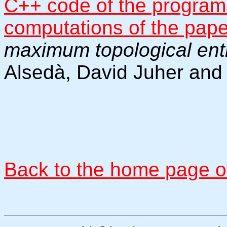
C++ code of the programs
computations of the pap
maximum topological ent
Alsedà, David Juher and
Back to the home page of