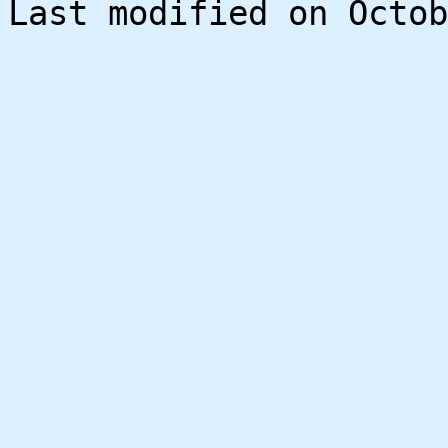
Last modified on Octob