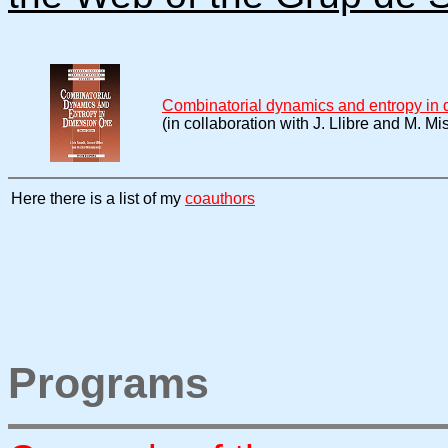
Combinatorial dynamics and entropy in
(in collaboration with J. Llibre and M. Mi
Here there is a list of my
coauthors
Programs