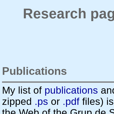
Research pag
Publications
My list of
publications
an
zipped
.ps
or
.pdf
files) 
the Web of the Grup de 