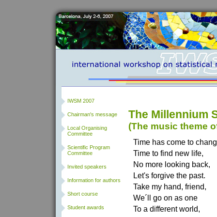
IWSM 2007
The Millennium 
Chairman's message
(The music theme o
Local Organising
Committee
Time has come to chang
Scientific Program
Time to find new life,
Committee
No more looking back,
Invited speakers
Let's forgive the past.
Information for authors
Take my hand, friend,
Short course
We´ll go on as one
Student awards
To a different world,