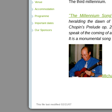
The third millennium.
Venue
Accommodation
"The Millennium Song
Programme
heralding the dawn of 
Important dates
Chopin's Prelude op. 28 
Our Sponsors
speak of the coming of a
It is a monumental song f
Mich
This file last modified 02/21/07