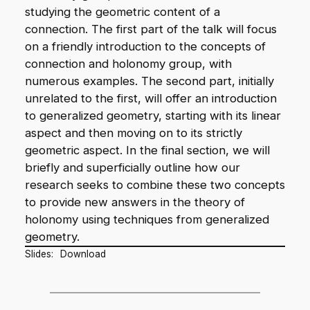
studying the geometric content of a
connection. The first part of the talk will focus
on a friendly introduction to the concepts of
connection and holonomy group, with
numerous examples. The second part, initially
unrelated to the first, will offer an introduction
to generalized geometry, starting with its linear
aspect and then moving on to its strictly
geometric aspect. In the final section, we will
briefly and superficially outline how our
research seeks to combine these two concepts
to provide new answers in the theory of
holonomy using techniques from generalized
geometry.
Slides:
Download