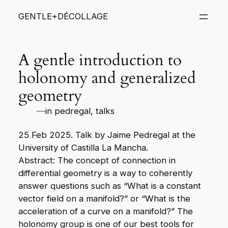
Skip
GENTLE+DÉCOLLAGE
to
content
A gentle introduction to
holonomy and generalized
geometry
—
in
pedregal
, 
talks
25 Feb 2025. Talk by Jaime Pedregal at the
University of Castilla La Mancha.
Abstract: The concept of connection in
differential geometry is a way to coherently
answer questions such as “What is a constant
vector field on a manifold?” or “What is the
acceleration of a curve on a manifold?” The
holonomy group is one of our best tools for