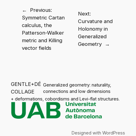
←
Previous:
Next:
Symmetric Cartan
Curvature and
calculus, the
Holonomy in
Patterson-Walker
Generalized
metric and Killing
Geometry
→
vector fields
GENTLE+DÉ
Generalized geometry: naturality,
COLLAGE
connections and low dimensions
+ deformations, cobordisms and Levi-flat structures.
Designed with
WordPress