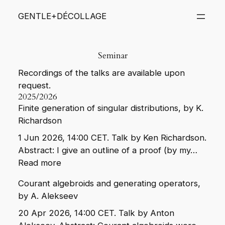
Skip
GENTLE+DÉCOLLAGE
to
content
Seminar
Recordings of the talks are available upon
request.
2025/2026
Finite generation of singular distributions, by K.
Richardson
1 Jun 2026, 14:00 CET. Talk by Ken Richardson.
Abstract: I give an outline of a proof (by my…
:
Read more
Finite
Courant algebroids and generating operators,
generation
by A. Alekseev
of
singular
20 Apr 2026, 14:00 CET. Talk by Anton
distributions,