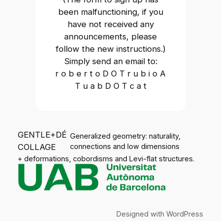
been malfunctioning, if you
have not received any
announcements, please
follow the new instructions.)
Simply send an email to:
r o b e r t o D O T r u b i o A
T u a b D O T c a t
GENTLE+DÉ
Generalized geometry: naturality,
COLLAGE
connections and low dimensions
+ deformations, cobordisms and Levi-flat structures.
Designed with
WordPress