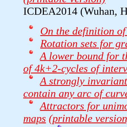
ICDEA2014 (Wuhan, Hu
On the definition o
Rotation sets for g
A lower bound for 
of 4k+2-cycles of inter
A strongly invariant
contain any arc of curv
Attractors for unim
maps
(printable version