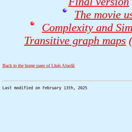
Final version
The movie us
Complexity and Simp
Transitive graph maps
Back to the home page of Lluís Alsedà
Last modified on February 13th, 2025