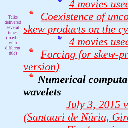
4 movies used
Coexistence of unco
Talks
delivered
skew products on the cy
several
times
(maybe
4 movies used
with
different
Forcing for skew-pr
title)
version)
Numerical computati
wavelets
July 3, 2015
(Santuari de Núria, Gi