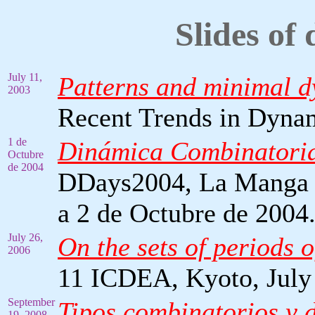
Slides of 
July 11,
Patterns and minimal d
2003
Recent Trends in Dynam
1 de
Dinámica Combinatori
Octubre
de 2004
DDays2004, La Manga d
a 2 de Octubre de 2004
July 26,
On the sets of periods 
2006
11 ICDEA, Kyoto, July
September
Tipos combinatorios y 
19, 2008