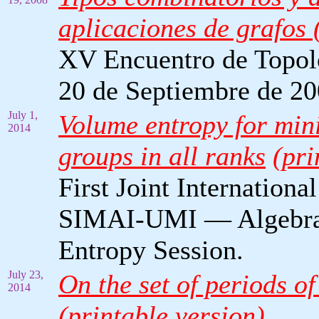
aplicaciones de grafos (
XV Encuentro de Topolog
20 de Septiembre de 20
July 1,
Volume entropy for mini
2014
groups in all ranks
(pri
First Joint Internat
SIMAI-UMI — Algebrai
Entropy Session.
July 23,
On the set of periods o
2014
(printable version)