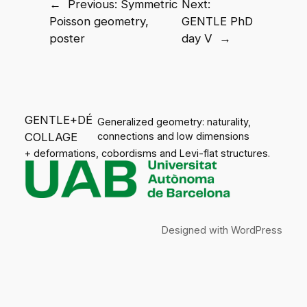
←
Previous:
Symmetric
Next:
Poisson geometry,
GENTLE PhD
poster
day V
→
GENTLE+DÉ
Generalized geometry: naturality,
COLLAGE
connections and low dimensions
+ deformations, cobordisms and Levi-flat structures.
Designed with
WordPress