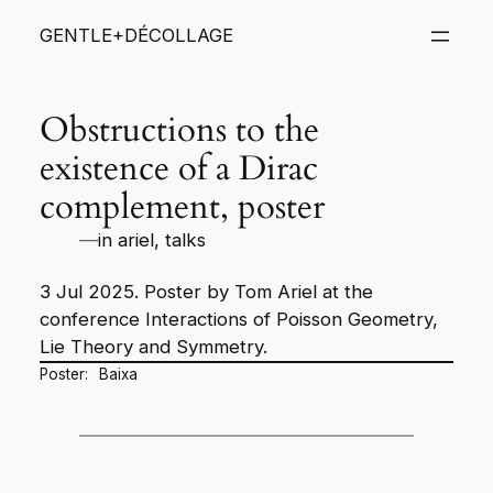
Skip
GENTLE+DÉCOLLAGE
to
content
Obstructions to the
existence of a Dirac
complement, poster
—
in
ariel
, 
talks
3 Jul 2025. Poster by Tom Ariel at the
conference
Interactions of Poisson Geometry,
Lie Theory and Symmetry
.
Poster:
Baixa